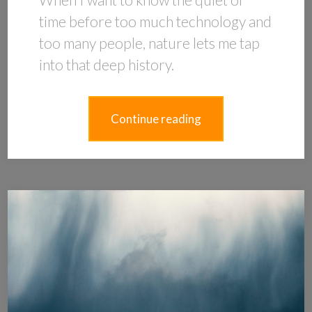
time before too much technology and
too many people, nature lets me tap
into that deep history.
Continue reading