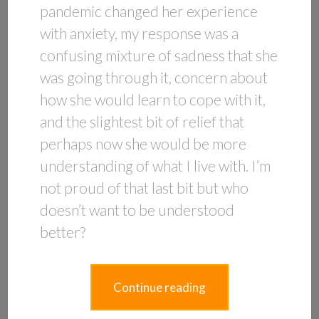
pandemic changed her experience
with anxiety, my response was a
confusing mixture of sadness that she
was going through it, concern about
how she would learn to cope with it,
and the slightest bit of relief that
perhaps now she would be more
understanding of what I live with. I’m
not proud of that last bit but who
doesn’t want to be understood
better?
Continue reading