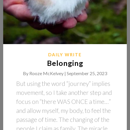
DAILY WRITE
Belonging
By
Rooze McKelvey |
September 25, 2023
But using the word “journey” implies
movement, so I take another step and
focus on “there WAS ONCE a time…”
and allow myself, my body, to feel the
passage of time. The changing of the
people I claim as family. The miracle