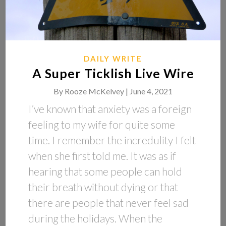
DAILY WRITE
A Super Ticklish Live Wire
By
Rooze McKelvey |
June 4, 2021
I’ve known that anxiety was a foreign
feeling to my wife for quite some
time. I remember the incredulity I felt
when she first told me. It was as if
hearing that some people can hold
their breath without dying or that
there are people that never feel sad
during the holidays. When the