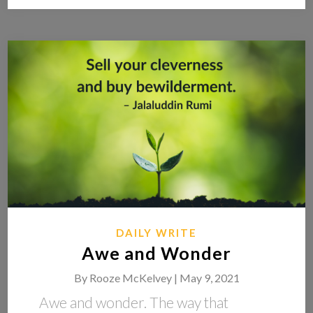
DAILY WRITE
Awe and Wonder
By
Rooze McKelvey |
May 9, 2021
Awe and wonder. The way that