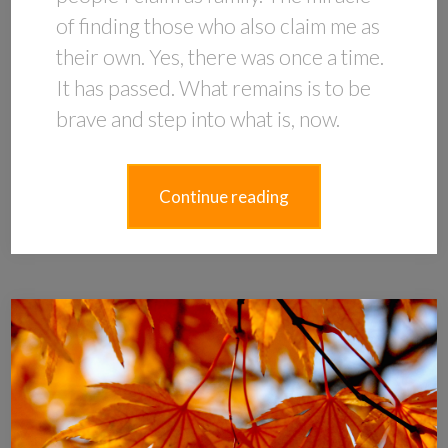
of finding those who also claim me as
their own. Yes, there was once a time.
It has passed. What remains is to be
brave and step into what is, now.
Continue reading