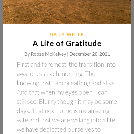
DAILY WRITE
A Life of Gratitude
By
Rooze McKelvey |
December 28, 2021
First and foremost, the transition into
awareness each morning. The
knowing that I am breathing and alive.
And that when my eyes open, I can
still see. Blurry though it may be some
days. That next to me is my amazing
wife and that we are waking into a life
we have dedicated ourselves to