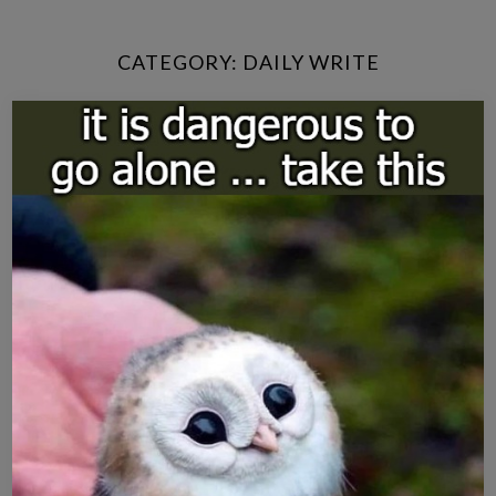
CATEGORY:
DAILY WRITE