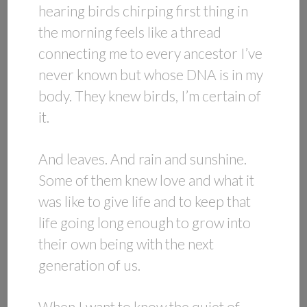
hearing birds chirping first thing in
the morning feels like a thread
connecting me to every ancestor I’ve
never known but whose DNA is in my
body. They knew birds, I’m certain of
it.
And leaves. And rain and sunshine.
Some of them knew love and what it
was like to give life and to keep that
life going long enough to grow into
their own being with the next
generation of us.
When I want to know the quiet of