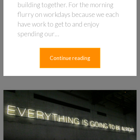
building together. For the morning
flurry on workdays because we each
have work to get to and enjoy
spending our…
Continue reading