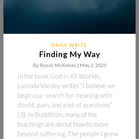
DAILY WRITE
Finding My Way
By
Rooze McKelvey |
May 2, 2021
In the book God in All Worlds,
Lucinda Vardey writes “I believe we
begin our search for meaning with
doubt, pain, and a lot of questions”
(3). In Buddhism, many of the
teachings are about how to move
beyond suffering. The people I grew