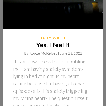
DAILY WRITE
Yes, I feel it
By
Rooze McKelvey |
June 13, 2021
It is an unwellness that is troubling
me. I am having anxiety symptoms
lying in bed at night. Is my heart
racing because I’m having a tachardic
episode or is this anxiety triggering
my racing heart? The question itself
causes anxiety. It makes for