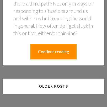
there a third path? Not only in ways of
responding to situations around us
and within us but to seeing the world
in general. How often do I get stuck in
this or that, either/or thinking?
Continue reading
Posts
OLDER POSTS
navigation