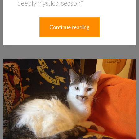
deeply mystical season.”
Continue reading