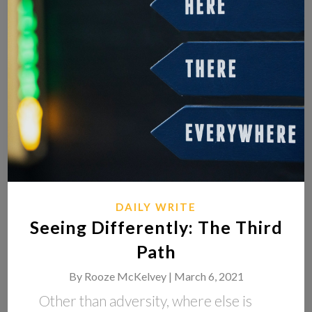
DAILY WRITE
Seeing Differently: The Third
Path
By
Rooze McKelvey |
March 6, 2021
Other than adversity, where else is