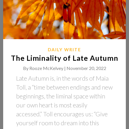
DAILY WRITE
The Liminality of Late Autumn
By
Rooze McKelvey |
November 20, 2022
Late Autumn is, in the words of Maia
Toll, a “time between endings and new
beginnings, the liminal space within
our own heart is most easily
accessed.” Toll encourages us: “Give
yourself room to dream into this