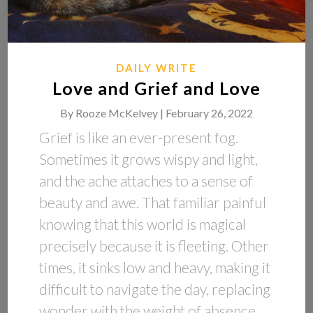
DAILY WRITE
Love and Grief and Love
By
Rooze McKelvey |
February 26, 2022
Grief is like an ever-present fog.
Sometimes it grows wispy and light,
and the ache attaches to a sense of
beauty and awe. That familiar painful
knowing that this world is magical
precisely because it is fleeting. Other
times, it sinks low and heavy, making it
difficult to navigate the day, replacing
wonder with the weight of absence