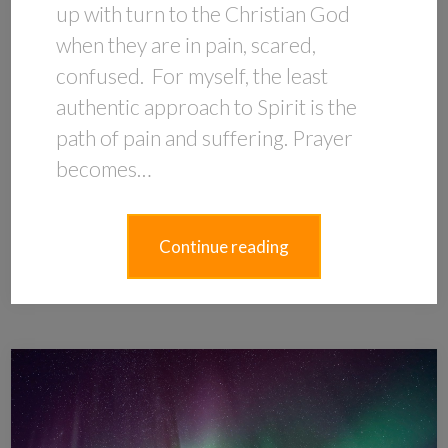
up with turn to the Christian God
when they are in pain, scared,
confused. For myself, the least
authentic approach to Spirit is the
path of pain and suffering. Prayer
becomes…
Continue reading