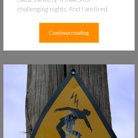
challenging nights. And I am tired.
Continue reading