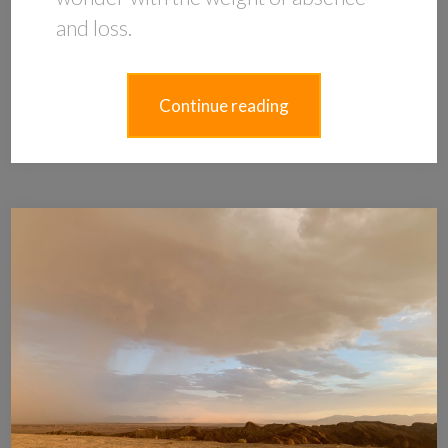
and loss.
Continue reading