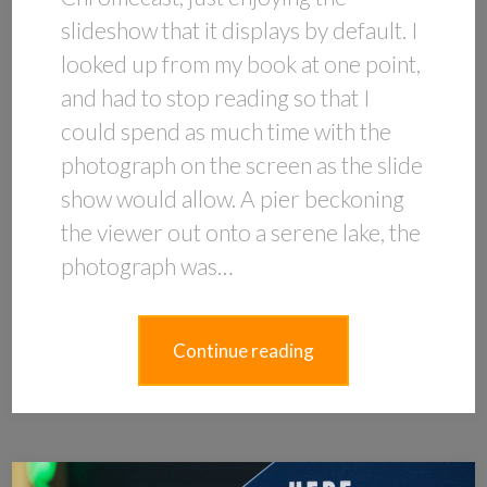
slideshow that it displays by default. I
looked up from my book at one point,
and had to stop reading so that I
could spend as much time with the
photograph on the screen as the slide
show would allow. A pier beckoning
the viewer out onto a serene lake, the
photograph was…
Continue reading