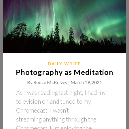
DAILY WRITE
Photography as Meditation
By
Rooze McKelvey |
March 19, 2021
As I was reading last night, I had my
television on and tuned to my
Chromecast. I wasn’t
streaming anything through the
Chromecast, just enjoying the