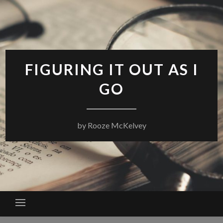
Skip
to
content
FIGURING IT OUT AS I
GO
by Rooze McKelvey