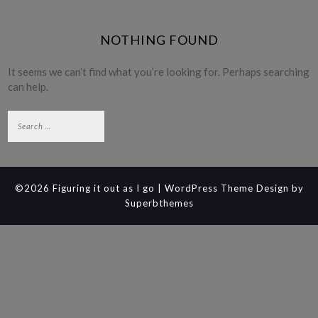
NOTHING FOUND
It seems we can’t find what you’re looking for. Perhaps searching
can help.
Search
for:
©2026 Figuring it out as I go
| WordPress Theme Design by
Superbthemes